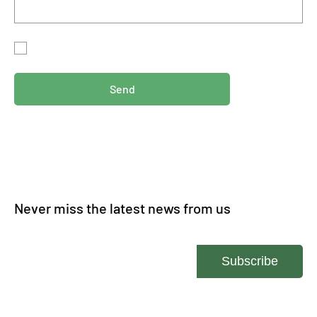
By submitting this form, you agree for us to storing your
information in accordance with our
privacy policy.
Send
Never miss the latest news from us
Enter your email
Subscribe