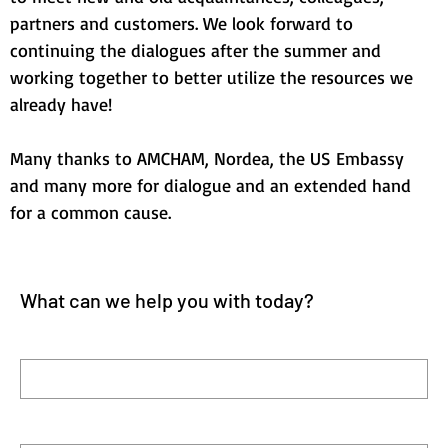
partners and customers. We look forward to 
continuing the dialogues after the summer and 
working together to better utilize the resources we 
already have!
Many thanks to AMCHAM, Nordea, the US Embassy 
and many more for dialogue and an extended hand 
for a common cause.
What can we help you with today?
First name
Last name