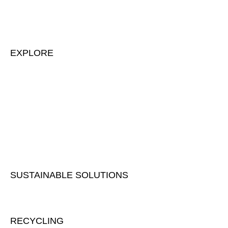
EXPLORE
About us & our team
Contact us
Development projects
Our history
Our facility
Career
SUSTAINABLE SOLUTIONS
Sustainability
RECYCLING