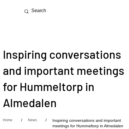
Inspiring conversations
and important meetings
for Hummeltorp in
Almedalen
/
/
Home
News
Inspiring conversations and important
meetings for Hummeltorp in Almedalen