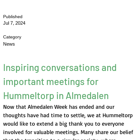
Published
Jul 7, 2024
Category
News
Inspiring conversations and 
important meetings for 
Hummeltorp in Almedalen
Now that Almedalen Week has ended and our 
thoughts have had time to settle, we at Hummeltorp 
would like to extend a big thank you to everyone 
involved for valuable meetings. Many share our belief 