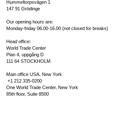
Hummeltorpsvägen 1
147 91 Grödinge
Our opening hours are:
Monday-friday 06.00-16.00 (not closed for breaks)
Head office:
World Trade Center
Plan 4, uppgång D
111 64 STOCKHOLM
Main office USA, New York
+1 212 335-0200
One World Trade Center, New York
85th floor, Suite 8500
Privacy Policy