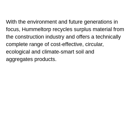
With the environment and future generations in
focus, Hummeltorp recycles surplus material from
the construction industry and offers a technically
complete range of cost-effective, circular,
ecological and climate-smart soil and
aggregates products.
HÖGSTA KREDITVÄRDIGHET
HUMMELTORP GRÖDINGE AB
556203-5914 | 2025-11-17