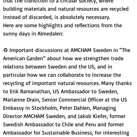
that the transition to a circular society, where 
building materials and natural resources are recycled 
instead of discarded, is absolutely necessary.
Here are some highlights and reflections from the 
sunny days in Almedalen:
♻ Important discussions at AMCHAM Sweden in “The 
American Garden” about how we strengthen trade 
relations between Sweden and the US, and in 
particular how we can collaborate to increase the 
recycling of important natural resources. Many thanks 
to Erik Ramanathan, US Ambassador to Sweden, 
Marianne Drain, Senior Commercial Officer at the US 
Embassy in Stockholm, Peter Dahlen, Managing 
Director AMCHAM Sweden, and Jakob Kiefer, former 
Swedish Ambassador to Chile and Peru and former 
Ambassador for Sustainable Business, for interesting 