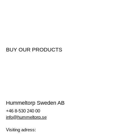
Submit masses
Report incoming masses
Delivery instructions
Gate fees
BUY OUR PRODUCTS
Buy our products
Price list
Request a quote
Register as a customer
Hummeltorp Sweden AB
+46 8-530 240 00
info@hummeltorp.se
Visiting adress: