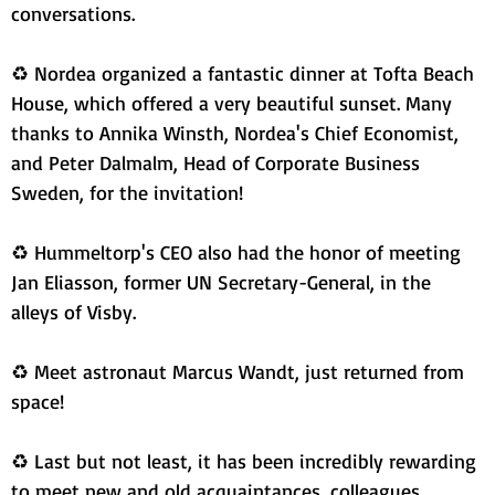
conversations.
♻ Nordea organized a fantastic dinner at Tofta Beach 
House, which offered a very beautiful sunset. Many 
thanks to Annika Winsth, Nordea's Chief Economist, 
and Peter Dalmalm, Head of Corporate Business 
Sweden, for the invitation!
♻ Hummeltorp's CEO also had the honor of meeting 
Jan Eliasson, former UN Secretary-General, in the 
alleys of Visby.
♻ Meet astronaut Marcus Wandt, just returned from 
space!
♻ Last but not least, it has been incredibly rewarding 
to meet new and old acquaintances, colleagues, 